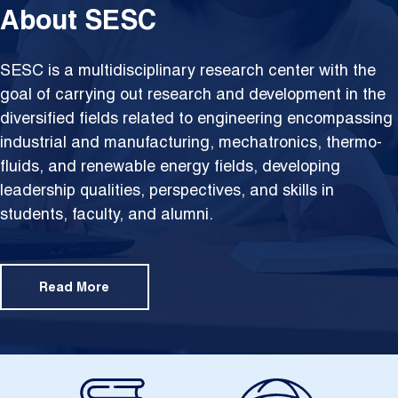
About SESC
SESC is a multidisciplinary research center with the
goal of carrying out research and development in the
diversified fields related to engineering encompassing
industrial and manufacturing, mechatronics, thermo-
fluids, and renewable energy fields, developing
leadership qualities, perspectives, and skills in
students, faculty, and alumni.
Read More
Image
Image
Im