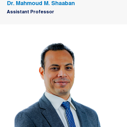
Dr. Mahmoud M. Shaaban
Assistant Professor