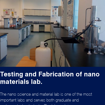
Testing and Fabrication of nano
materials lab.
The nano science and material lab is one of the most
important labs and serves both graduate and