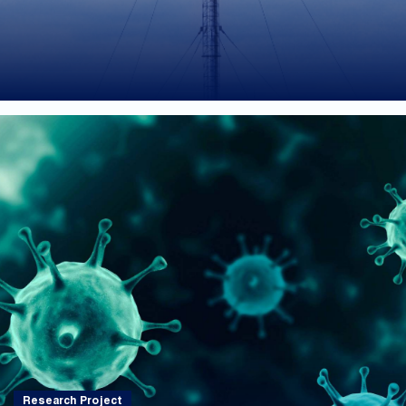
Research Project