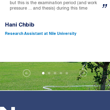
but this is the examination period (and work
pressure ... and thesis) during this time
Hani Chbib
Research Assistant at Nile University