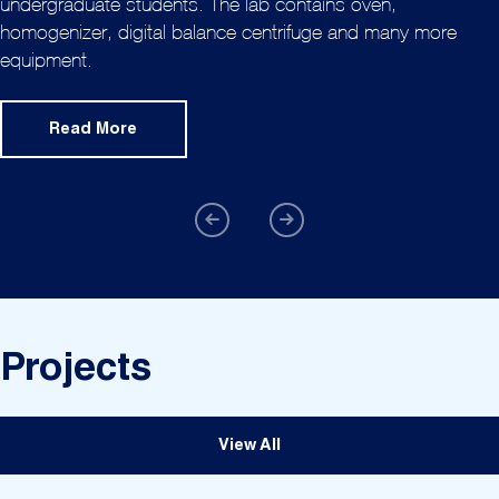
undergraduate students. The lab contains oven,
homogenizer, digital balance centrifuge and many more
equipment.
Read More
Projects
View All