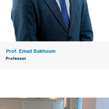
Prof. Emad Bakhoum
Professor