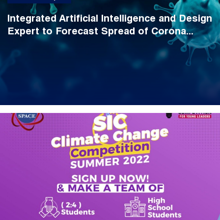
Integrated Artificial Intelligence and Design
Expert to Forecast Spread of Corona...