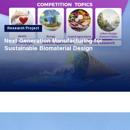
Research Project
Next Generation Manufacturing for
Sustainable Biomaterial Design