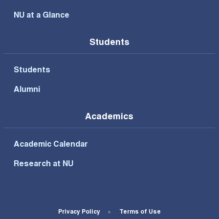
NU at a Glance
Students
Students
Alumni
Academics
Academic Calendar
Research at NU
Footer Bottom Menu
Privacy Policy
Terms of Use