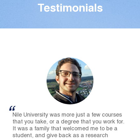
Testimonials
Nile University was more just a few courses
that you take, or a degree that you work for.
It was a family that welcomed me to be a
student, and give back as a research