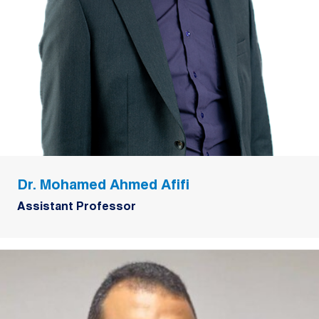
Dr. Mohamed Ahmed Afifi
Assistant Professor