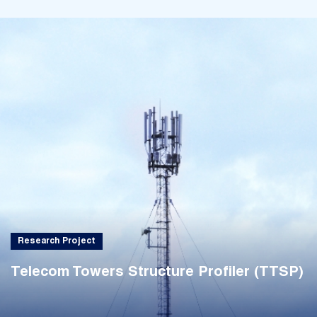
Research Project
Telecom Towers Structure Profiler (TTSP)