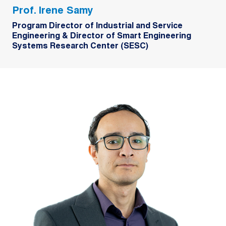
Prof. Irene Samy
Program Director of Industrial and Service
Engineering & Director of Smart Engineering
Systems Research Center (SESC)