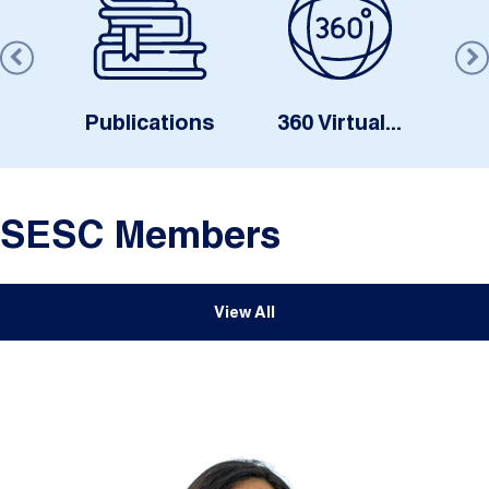
s
Publications
360 Virtual...
SESC Members
View All