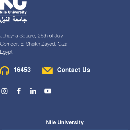
Juhayna Square, 26th of July
Corridor, El Sheikh Zayed, Giza,
Egypt
Contact Menu
16453
Contact Us
Social Menu
Nile University