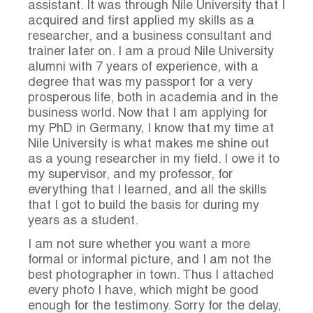
assistant. It was through Nile University that I
acquired and first applied my skills as a
researcher, and a business consultant and
trainer later on. I am a proud Nile University
alumni with 7 years of experience, with a
degree that was my passport for a very
prosperous life, both in academia and in the
business world. Now that I am applying for
my PhD in Germany, I know that my time at
Nile University is what makes me shine out
as a young researcher in my field. I owe it to
my supervisor, and my professor, for
everything that I learned, and all the skills
that I got to build the basis for during my
years as a student.
I am not sure whether you want a more
formal or informal picture, and I am not the
best photographer in town. Thus I attached
every photo I have, which might be good
enough for the testimony. Sorry for the delay,