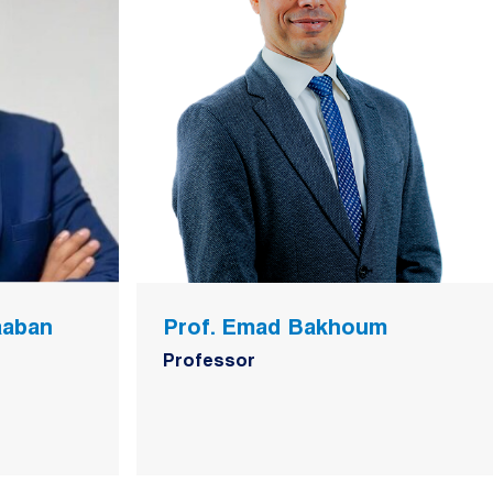
aaban
Prof. Emad Bakhoum
Professor