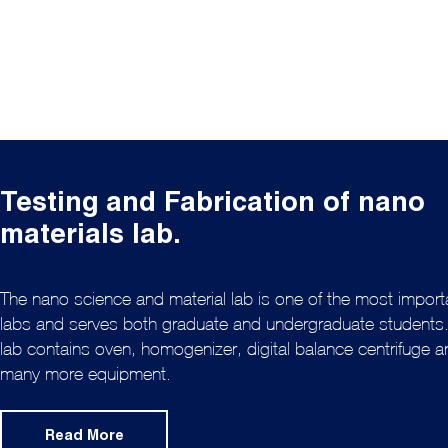
Testing and Fabrication of nano
materials lab.
The nano science and material lab is one of the most import
labs and serves both graduate and undergraduate students
lab contains oven, homogenizer, digital balance centrifuge 
many more equipment.
Read More