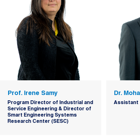
Prof. Irene Samy
Dr. Moh
Program Director of Industrial and
Assistant
Service Engineering & Director of
Smart Engineering Systems
Research Center (SESC)