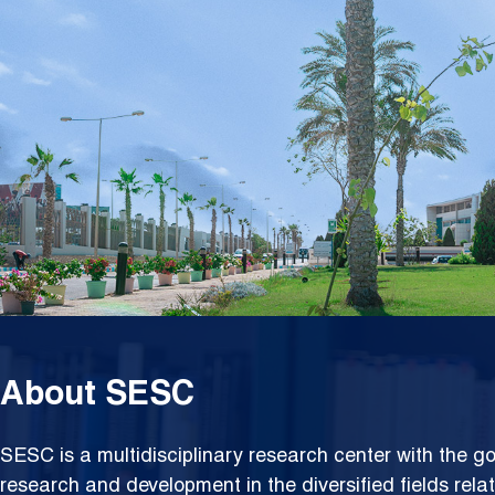
Resea
About SESC
SESC is a multidisciplinary research center with the go
research and development in the diversified fields rela