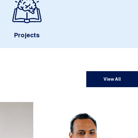
Projects
View All