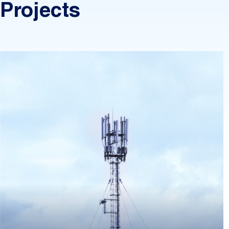
Projects