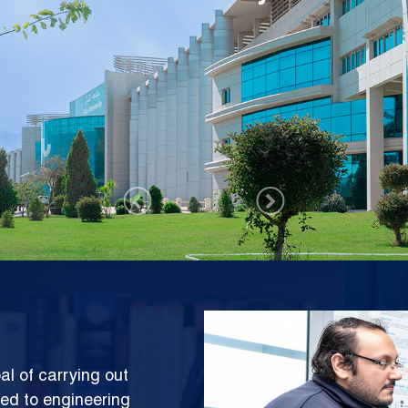
rch Center (SESC)
Image
al of carrying out
ted to engineering