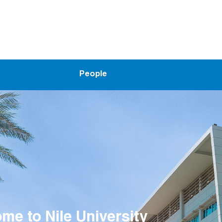
People
me to Smart Engineering Syst