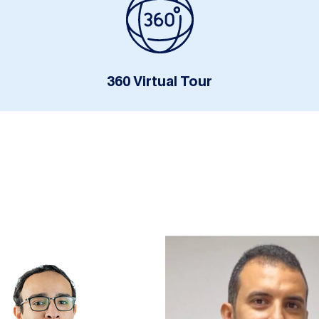
360 Virtual Tour