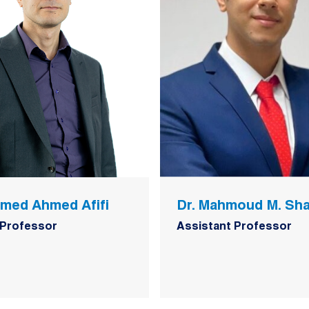
amed Ahmed Afifi
Dr. Mahmoud M. Sh
 Professor
Assistant Professor