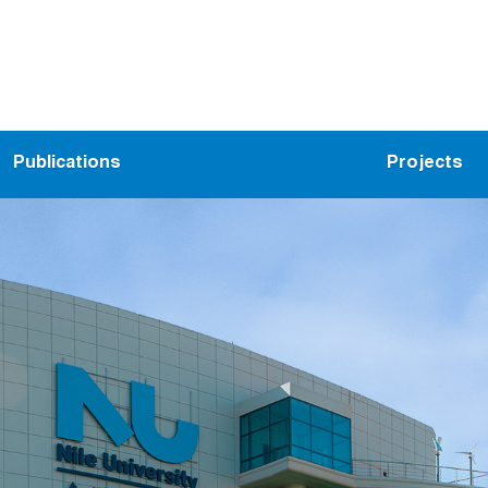
Publications
Projects
ems