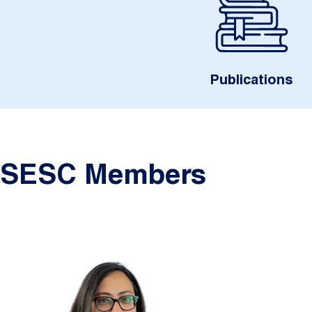
Publications
SESC Members