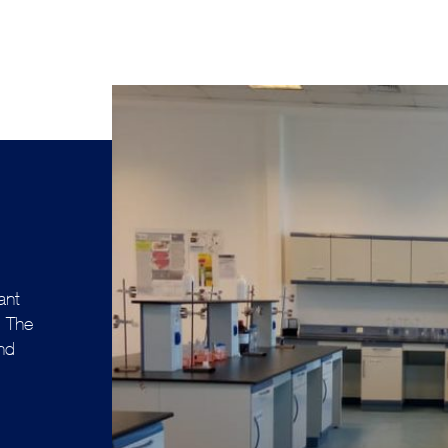
ant
. The
and