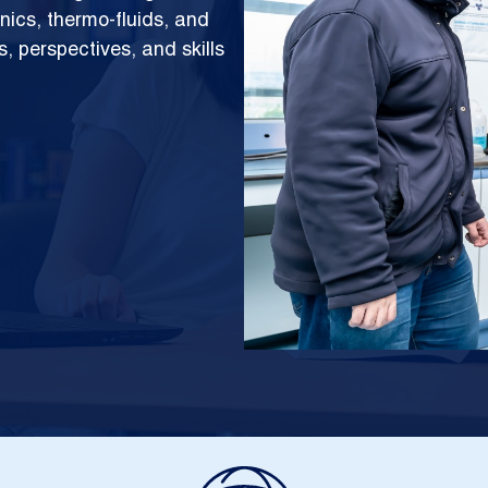
ics, thermo-fluids, and
, perspectives, and skills
Image