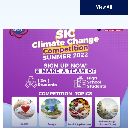
View All