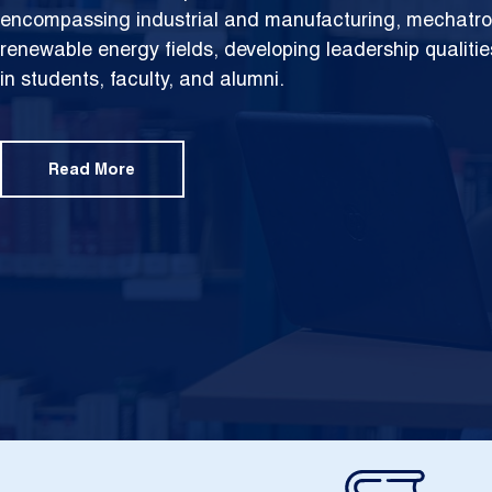
encompassing industrial and manufacturing, mechatron
renewable energy fields, developing leadership qualities
in students, faculty, and alumni.
Read More
Image