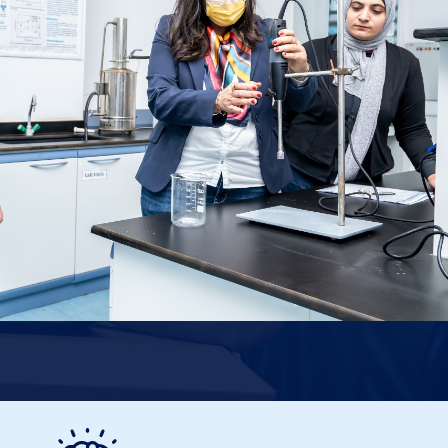
Image