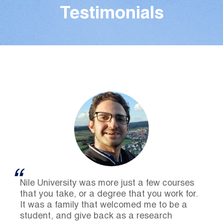
Testimonials
Nile University was more just a few courses
that you take, or a degree that you work for.
It was a family that welcomed me to be a
student, and give back as a research