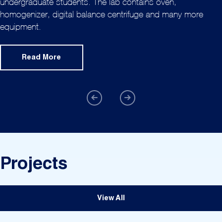
undergraduate students. The lab contains oven,
homogenizer, digital balance centrifuge and many more
equipment.
Read More
Projects
View All