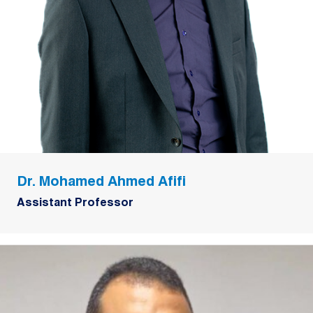
Dr. Mohamed Ahmed Afifi
Assistant Professor