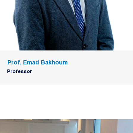
Prof. Emad Bakhoum
Professor