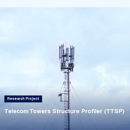
Research Project
Telecom Towers Structure Profiler (TTSP)