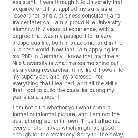
assistant. It was through Nile University that I
acquired and first applied my skills as a
researcher, and a business consultant and
trainer later on. I am a proud Nile University
alumni with 7 years of experience, with a
degree that was my passport for a very
prosperous life, both in academia and in the
business world. Now that I am applying for
my PhD in Germany, I know that my time at
Nile University is what makes me shine out
as a young researcher in my field. I owe it to
my supervisor, and my professor, for
everything that I learned, and all the skills
that I got to build the basis for during my
years as a student.
I am not sure whether you want a more
formal or informal picture, and I am not the
best photographer in town. Thus I attached
every photo I have, which might be good
enough for the testimony. Sorry for the delay,