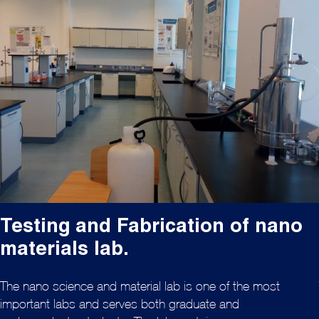
Testing and Fabrication of nano
materials lab.
The nano science and material lab is one of the most
important labs and serves both graduate and