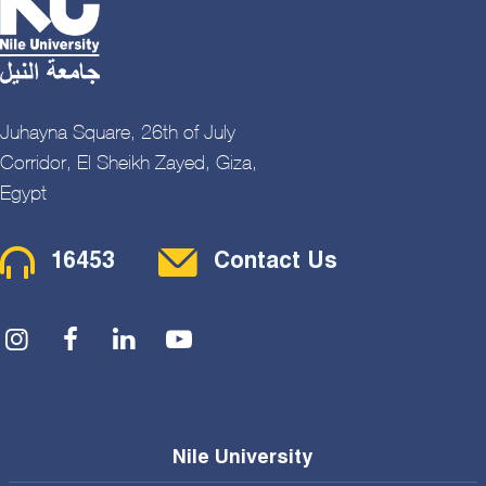
Juhayna Square, 26th of July
Corridor, El Sheikh Zayed, Giza,
Egypt
Contact Menu
16453
Contact Us
Social Menu
Nile University