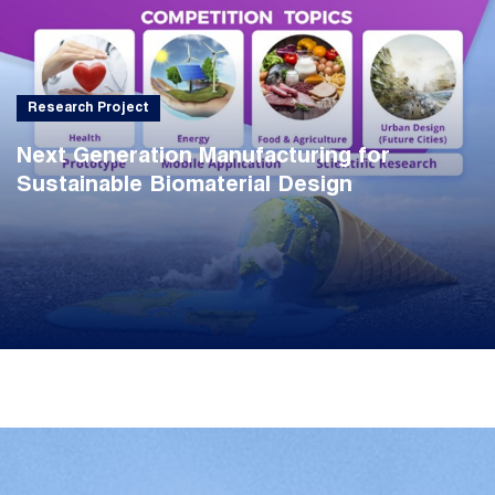
Research Project
Next Generation Manufacturing for
Sustainable Biomaterial Design