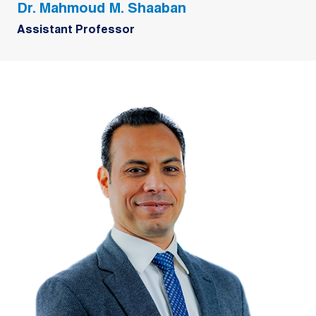
Dr. Mahmoud M. Shaaban
Assistant Professor