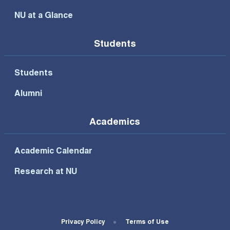
NU at a Glance
Students
Students
Alumni
Academics
Academic Calendar
Research at NU
Footer Bottom Menu
Privacy Policy
Terms of Use