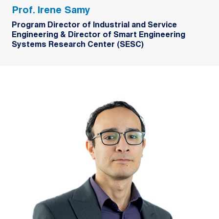
Prof. Irene Samy
Program Director of Industrial and Service
Engineering & Director of Smart Engineering
Systems Research Center (SESC)