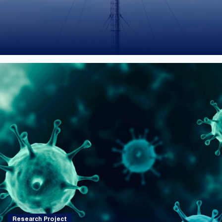
Research Project