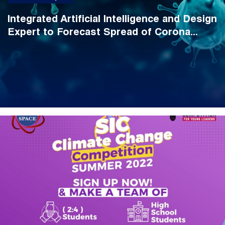
Integrated Artificial Intelligence and Design
Expert to Forecast Spread of Corona...