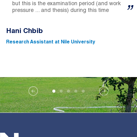
but this is the examination period (and work
pressure ... and thesis) during this time
Hani Chbib
Research Assistant at Nile University