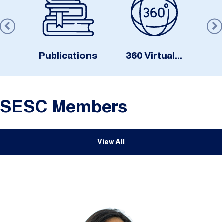
s
Publications
360 Virtual...
SESC Members
View All