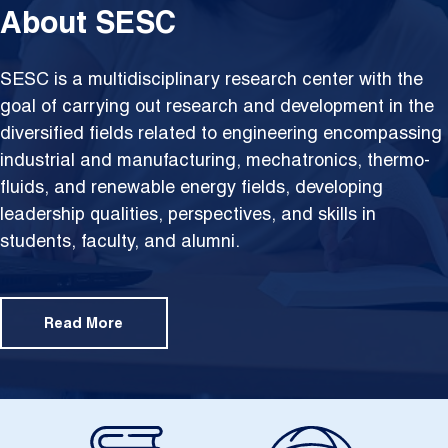
About SESC
SESC is a multidisciplinary research center with the
goal of carrying out research and development in the
diversified fields related to engineering encompassing
industrial and manufacturing, mechatronics, thermo-
fluids, and renewable energy fields, developing
leadership qualities, perspectives, and skills in
students, faculty, and alumni.
Read More
Image
Image
Im