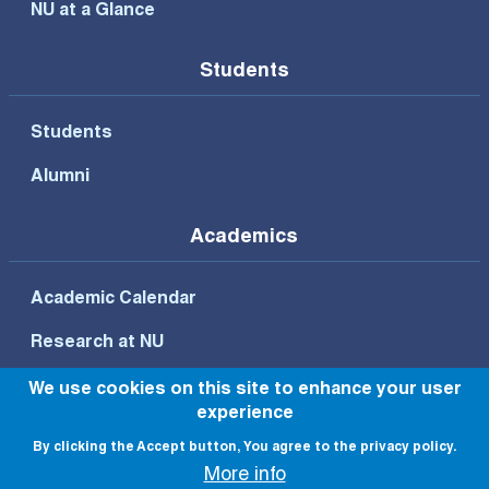
NU at a Glance
Students
Students
Alumni
Academics
Academic Calendar
Research at NU
We use cookies on this site to enhance your user
experience
Footer Bottom Menu
By clicking the Accept button, You agree to the privacy policy.
Privacy Policy
Terms of Use
More info