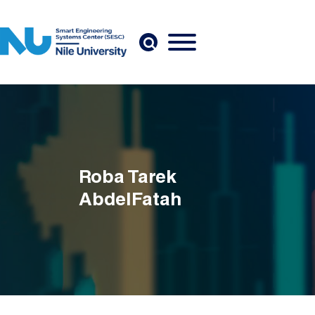
Skip to main content
Roba Tarek
AbdelFatah
Breadcrumb