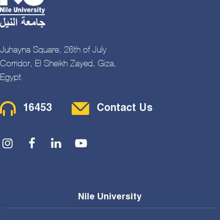
Juhayna Square, 26th of July
Corridor, El Sheikh Zayed, Giza,
Egypt
Contact Menu
16453
Contact Us
Social Menu
Nile University