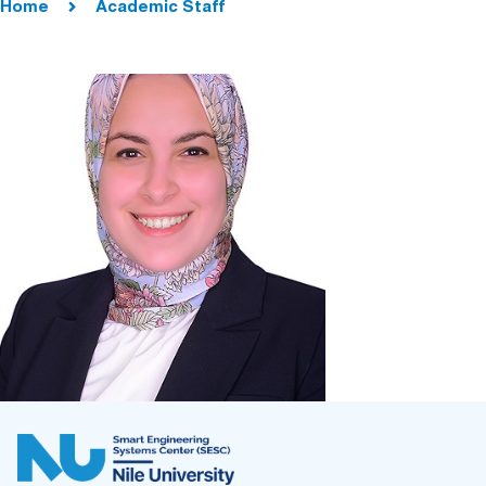
Home
Academic Staff