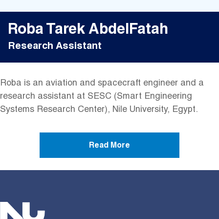
Roba Tarek AbdelFatah
Research Assistant
Roba is an aviation and spacecraft engineer and a
research assistant at SESC (Smart Engineering
Systems Research Center), Nile University, Egypt.
Read More