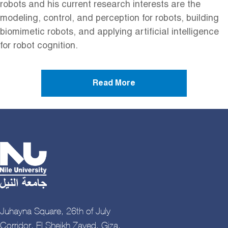
robots and his current research interests are the
modeling, control, and perception for robots, building
biomimetic robots, and applying artificial intelligence
for robot cognition.
Read More
Juhayna Square, 26th of July
Corridor, El Sheikh Zayed, Giza,