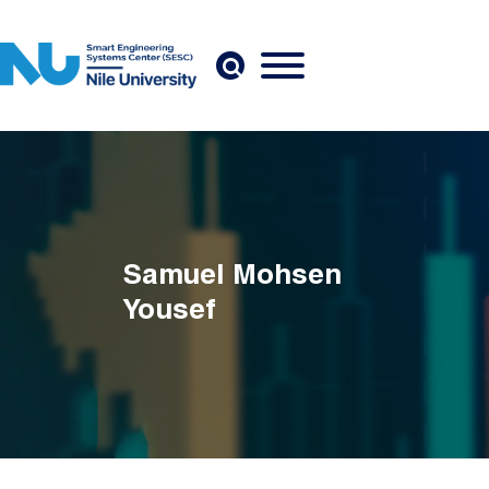
Skip to main content
Samuel Mohsen
Yousef
Breadcrumb