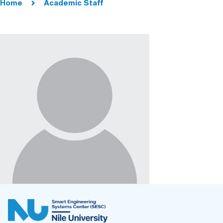
Home
Academic Staff