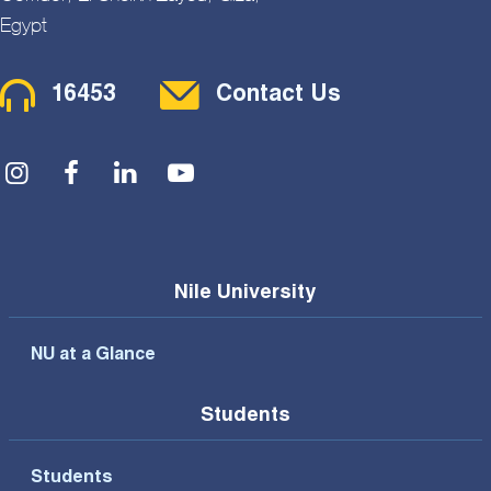
Egypt
Contact Menu
16453
Contact Us
Social Menu
Nile University
NU at a Glance
Students
Students