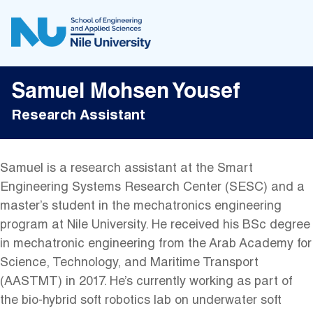
Samuel Mohsen Yousef
Research Assistant
Samuel is a research assistant at the Smart
Engineering Systems Research Center (SESC) and a
master’s student in the mechatronics engineering
program at Nile University. He received his BSc degree
in mechatronic engineering from the Arab Academy for
Science, Technology, and Maritime Transport
(AASTMT) in 2017. He’s currently working as part of
the bio-hybrid soft robotics lab on underwater soft