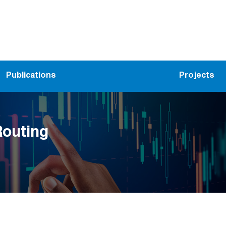
Publications
Projects
Routing