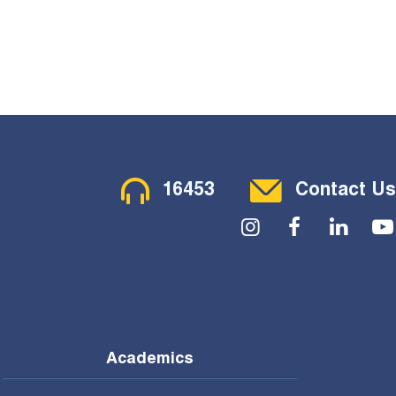
Contact Menu
16453
Contact Us
Social Menu
Academics