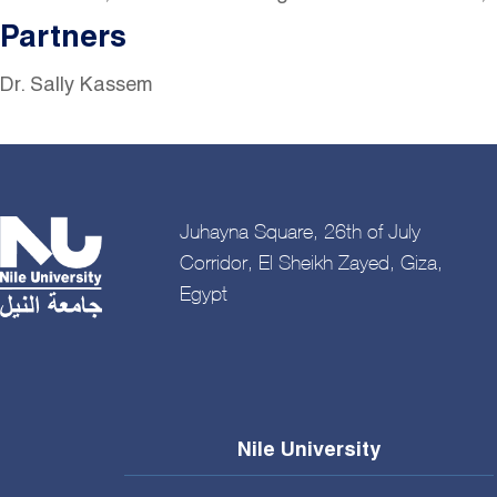
Partners
Dr. Sally Kassem
Juhayna Square, 26th of July
Corridor, El Sheikh Zayed, Giza,
Egypt
Nile University