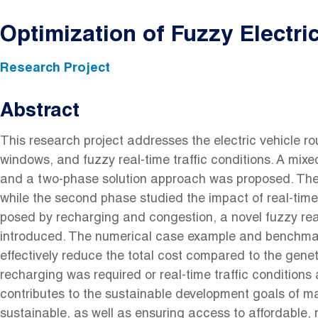
Optimization of Fuzzy Electri
Research Project
Abstract
This research project addresses the electric vehicle r
windows, and fuzzy real-time traffic conditions. A mi
and a two-phase solution approach was proposed. The f
while the second phase studied the impact of real-time
posed by recharging and congestion, a novel fuzzy re
introduced. The numerical case example and benchma
effectively reduce the total cost compared to the genet
recharging was required or real-time traffic conditions
contributes to the sustainable development goals of maki
sustainable, as well as ensuring access to affordable, 