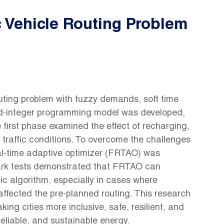
c Vehicle Routing Problem
outing problem with fuzzy demands, soft time
xed-integer programming model was developed,
irst phase examined the effect of recharging,
 traffic conditions. To overcome the challenges
al-time adaptive optimizer (FRTAO) was
rk tests demonstrated that FRTAO can
ic algorithm, especially in cases where
 affected the pre-planned routing. This research
ng cities more inclusive, safe, resilient, and
reliable, and sustainable energy.