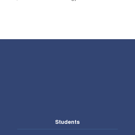
Students