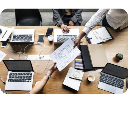
Image