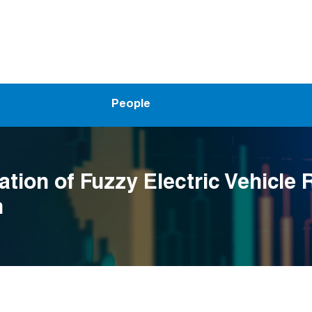
People
ation of Fuzzy Electric Vehicle 
m