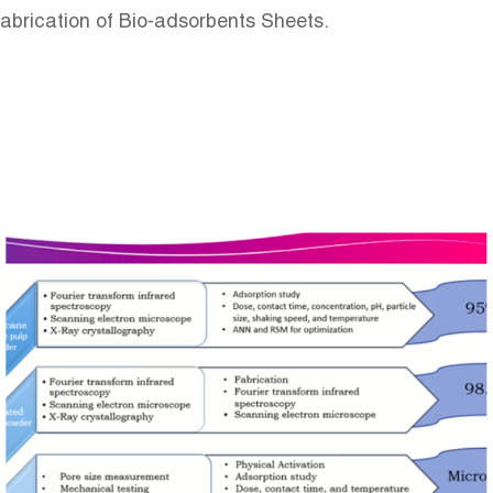
Fabrication of Bio-adsorbents Sheets.
Image