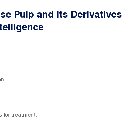
e Pulp and its Derivatives
telligence
ion.
ns for treatment.