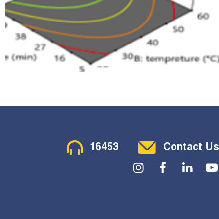
Contact Menu
16453
Contact Us
Social Menu