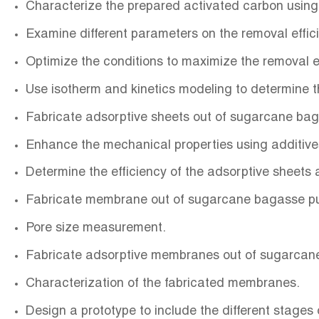
Characterize the prepared activated carbon usin
Examine different parameters on the removal effic
Optimize the conditions to maximize the removal
Use isotherm and kinetics modeling to determine
Fabricate adsorptive sheets out of sugarcane ba
Enhance the mechanical properties using additiv
Determine the efficiency of the adsorptive sheets a
Fabricate membrane out of sugarcane bagasse p
Pore size measurement.
Fabricate adsorptive membranes out of sugarcan
Characterization of the fabricated membranes.
Design a prototype to include the different stages