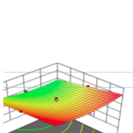
Image