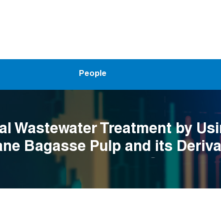
People
ial Wastewater Treatment by Us
ne Bagasse Pulp and its Deriva
ency Assessment and Optimizat
tificial Intelligence