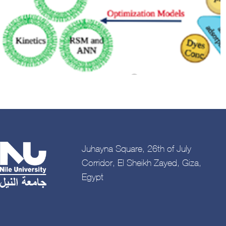
Juhayna Square, 26th of July
Corridor, El Sheikh Zayed, Giza,
Egypt