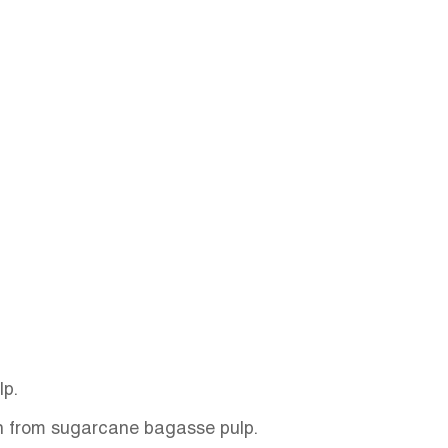
lp.
on from sugarcane bagasse pulp.