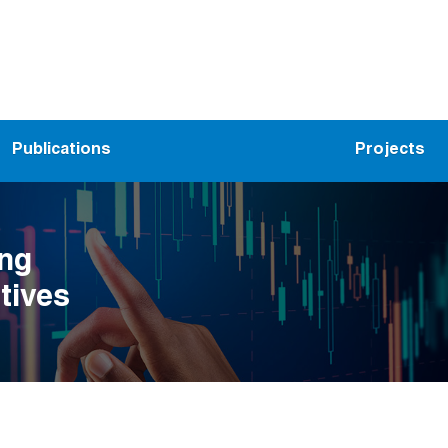
Publications
Projects
ing
tives
ion