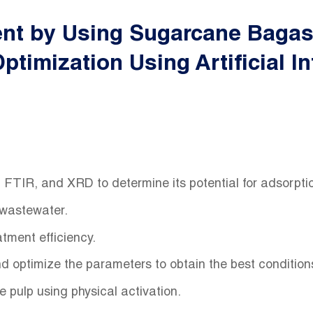
ent by Using Sugarcane Bagass
timization Using Artificial In
FTIR, and XRD to determine its potential for adsorpt
 wastewater.
atment efficiency.
and optimize the parameters to obtain the best conditio
pulp using physical activation.