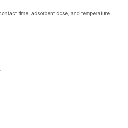
, contact time, adsorbent dose, and temperature.
.