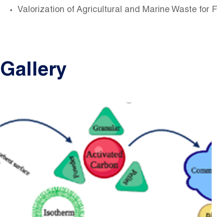
Valorization of Agricultural and Marine Waste for 
Gallery
Image