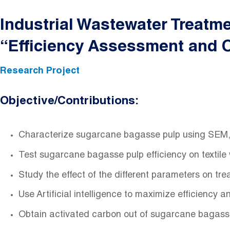
Industrial Wastewater Treatm
“Efficiency Assessment and Op
Research Project
Objective/Contributions:
Characterize sugarcane bagasse pulp using SEM, 
Test sugarcane bagasse pulp efficiency on textile
Study the effect of the different parameters on tre
Use Artificial intelligence to maximize efficiency 
Obtain activated carbon out of sugarcane bagasse 