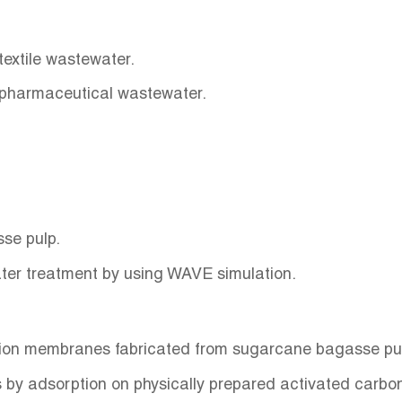
 textile wastewater.
 pharmaceutical wastewater.
se pulp.
er treatment by using WAVE simulation.
tion membranes fabricated from sugarcane bagasse pu
 by adsorption on physically prepared activated carb