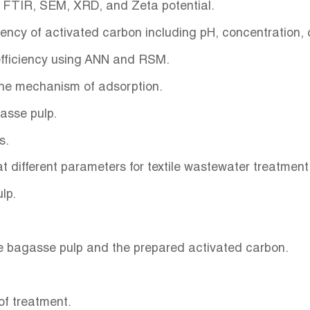
g FTIR, SEM, XRD, and Zeta potential.
iency of activated carbon including pH, concentration
 efficiency using ANN and RSM.
 the mechanism of adsorption.
gasse pulp.
es.
t different parameters for textile wastewater treatment
ulp.
e bagasse pulp and the prepared activated carbon.
 of treatment.