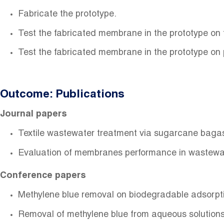
Fabricate the prototype.
Test the fabricated membrane in the prototype on
Test the fabricated membrane in the prototype on
Outcome: Publications
Journal papers
Textile wastewater treatment via sugarcane bagas
Evaluation of membranes performance in wastewat
Conference papers
Methylene blue removal on biodegradable adsorp
Removal of methylene blue from aqueous solutions