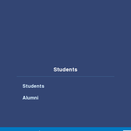
Students
Students
Alumni