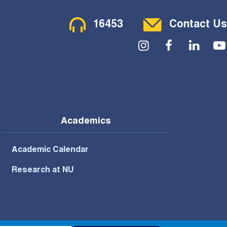
Contact Menu
16453
Contact Us
Social Menu
Academics
Academic Calendar
Research at NU