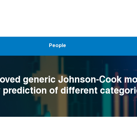
People
oved generic Johnson-Cook mod
 prediction of different categori
at elevated temperatures and d
 conditions