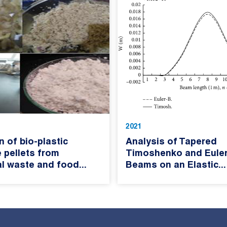
2021
n of bio-plastic
Analysis of Tapered
 pellets from
Timoshenko and Euler
al waste and food...
Beams on an Elastic...