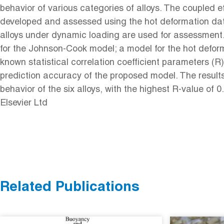
behavior of various categories of alloys. The coupled 
developed and assessed using the hot deformation data o
alloys under dynamic loading are used for assessment.
for the Johnson-Cook model; a model for the hot deform
known statistical correlation coefficient parameters 
prediction accuracy of the proposed model. The result
behavior of the six alloys, with the highest R-value 
Elsevier Ltd
Related Publications