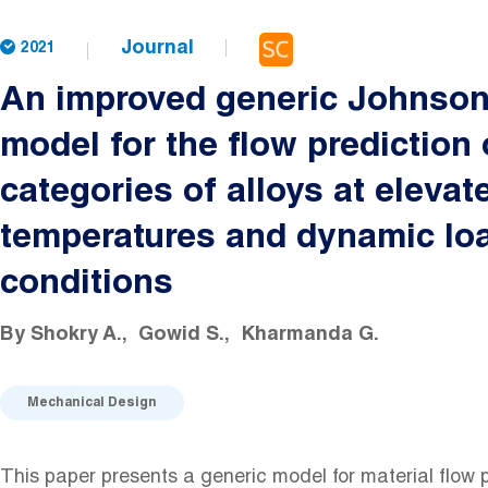
Journal
2021
An improved generic Johnso
model for the flow prediction 
categories of alloys at elevat
temperatures and dynamic lo
conditions
By
Shokry A.
Gowid S.
Kharmanda G.
Mechanical Design
This paper presents a generic model for material flow