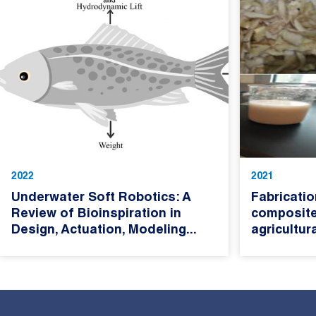
2022
2021
Underwater Soft Robotics: A
Fabricatio
Review of Bioinspiration in
composite
Design, Actuation, Modeling...
agricultur