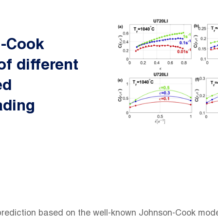
n-Cook
of different
ed
ading
 prediction based on the well-known Johnson-Cook model