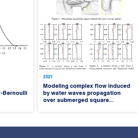
2021
Modeling complex flow induced
-Bernoulli
by water waves propagation
over submerged square...