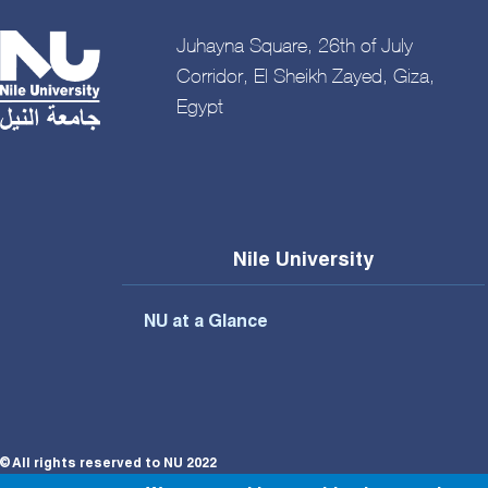
Juhayna Square, 26th of July
Corridor, El Sheikh Zayed, Giza,
Egypt
Nile University
NU at a Glance
© All rights reserved to NU 2022