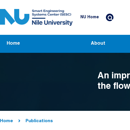
Skip to main content
Header Top Menu
NU Home
Main navigation
Home
About
An impr
the flow
alloys 
loading
Breadcrumb
Home
Publications