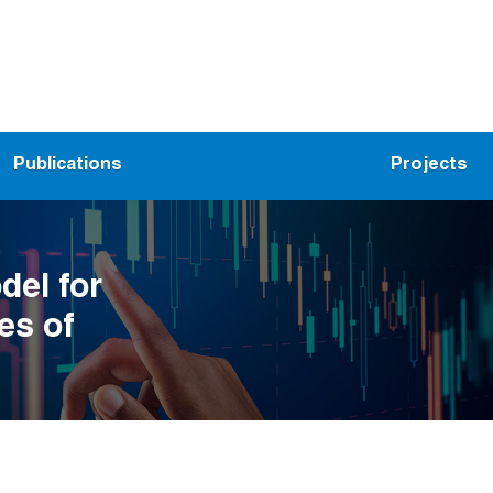
Publications
Projects
el for
es of
ynamic