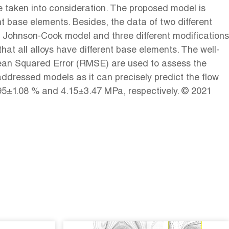
re taken into consideration. The proposed model is
nt base elements. Besides, the data of two different
l Johnson-Cook model and three different modifications
at all alloys have different base elements. The well-
 Mean Squared Error (RMSE) are used to assess the
ddressed models as it can precisely predict the flow
.95±1.08 % and 4.15±3.47 MPa, respectively. © 2021