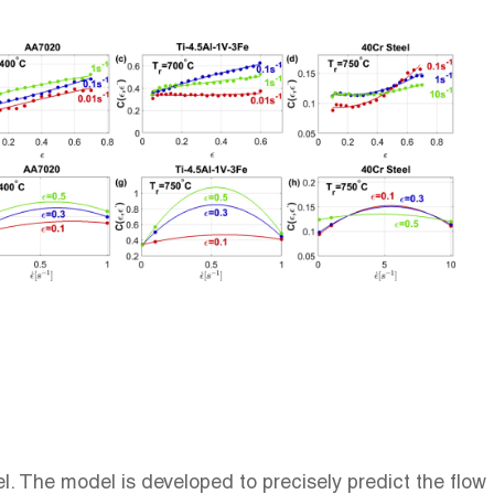
. The model is developed to precisely predict the flow