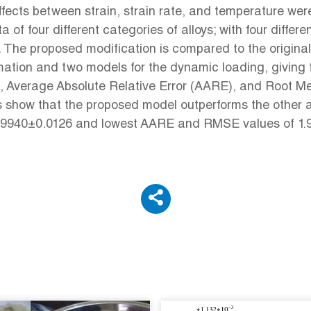
effects between strain, strain rate, and temperature we
f four different categories of alloys; with four differe
 The proposed modification is compared to the origina
ation and two models for the dynamic loading, giving th
(R), Average Absolute Relative Error (AARE), and Root
s show that the proposed model outperforms the other a
of 0.9940±0.0126 and lowest AARE and RMSE values of 1