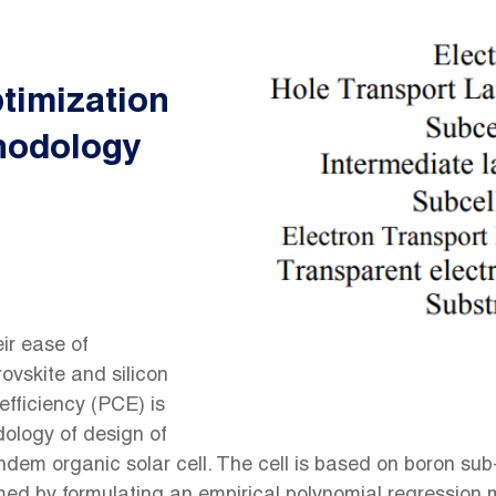
timization
hodology
ir ease of
ovskite and silicon
efficiency (PCE) is
dology of design of
dem organic solar cell. The cell is based on boron sub
med by formulating an empirical polynomial regression m