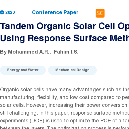
Conference Paper
2020
Tandem Organic Solar Cell Op
Using Response Surface Met
By
Mohammed A.R.
Fahim I.S.
Energy and Water
Mechanical Design
Organic solar cells have many advantages such as the
manufacturing, flexibility, and low cost compared to per
solar cells. However, increasing their power conversion 
still challenging. In this paper, response surface metho
experiments (DOE) is used to optimize the PCE of a tan
between the layers. The optimization process is perfor