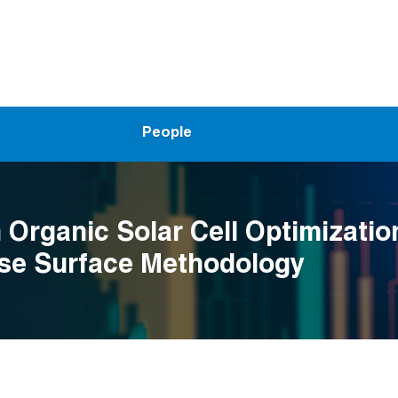
People
Organic Solar Cell Optimizatio
se Surface Methodology