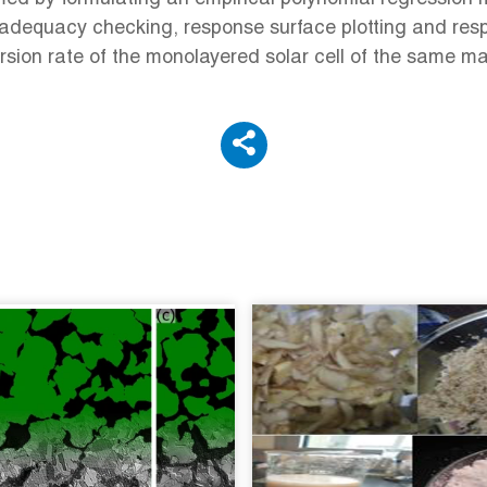
 adequacy checking, response surface plotting and res
sion rate of the monolayered solar cell of the same ma