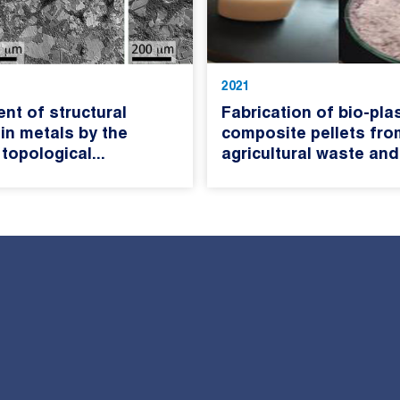
2021
nt of structural
Fabrication of bio-plas
 in metals by the
composite pellets fro
 topological...
agricultural waste and