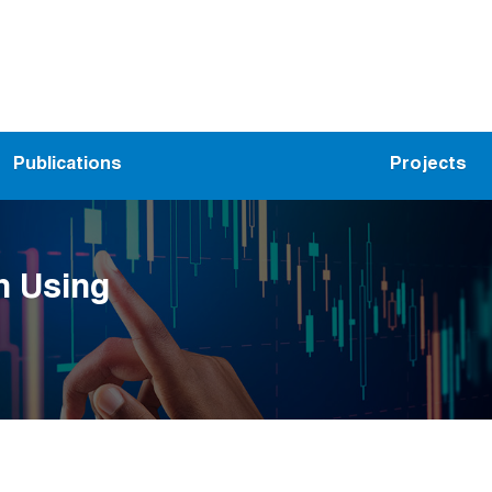
Publications
Projects
n Using