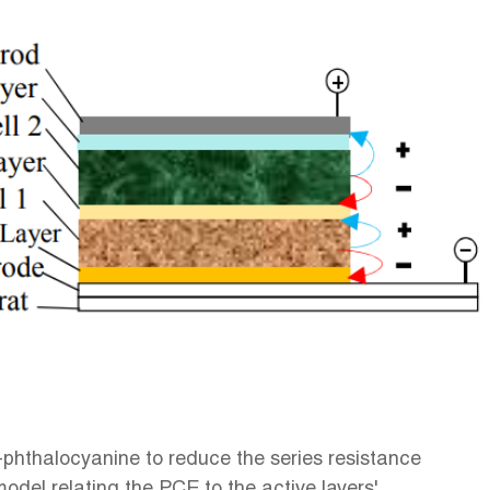
-phthalocyanine to reduce the series resistance
odel relating the PCE to the active layers'