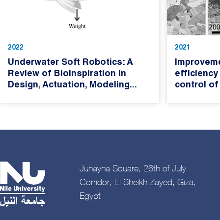
2022
2021
Underwater Soft Robotics: A
Improveme
Review of Bioinspiration in
efficiency
Design, Actuation, Modeling...
control of
Juhayna Square, 26th of July
Corridor, El Sheikh Zayed, Giza,
Egypt