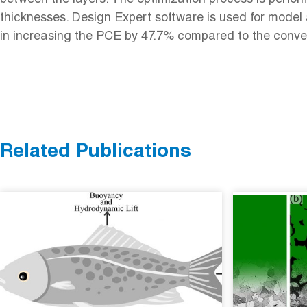
thicknesses. Design Expert software is used for model
in increasing the PCE by 47.7% compared to the conver
Related Publications