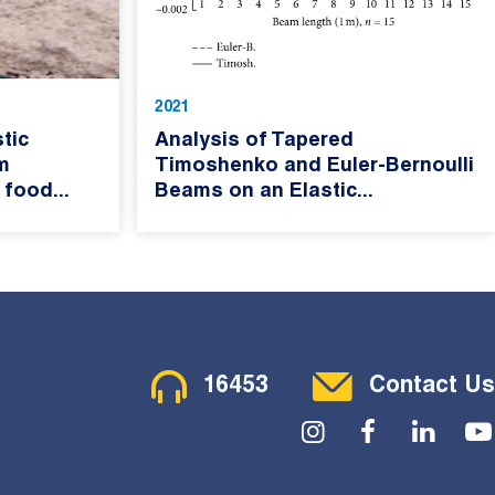
2021
tic
Analysis of Tapered
m
Timoshenko and Euler-Bernoulli
 food...
Beams on an Elastic...
Contact Menu
16453
Contact Us
Social Menu