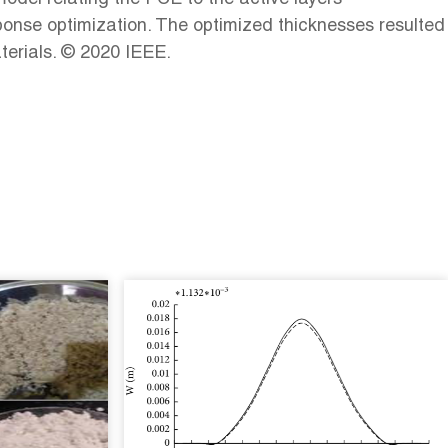
ponse optimization. The optimized thicknesses resulted
terials. © 2020 IEEE.