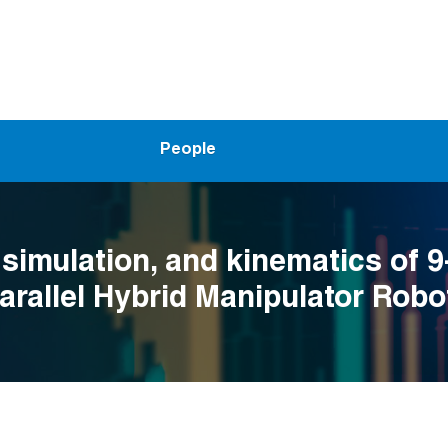
People
 simulation, and kinematics of 
Parallel Hybrid Manipulator Robo