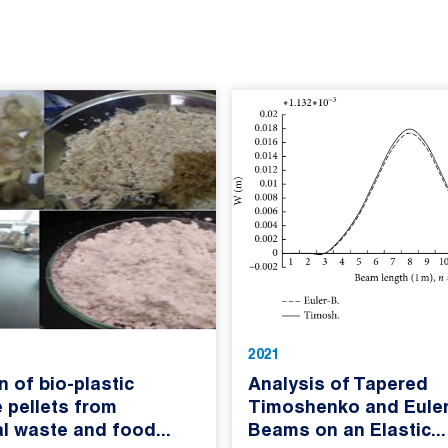
2021
n of bio-plastic
Analysis of Tapered
 pellets from
Timoshenko and Euler
al waste and food...
Beams on an Elastic...