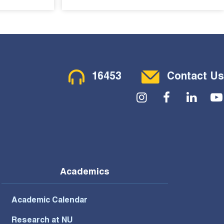
Contact Menu
16453
Contact Us
Social Menu
Academics
Academic Calendar
Research at NU