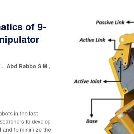
atics of 9-
nipulator
.
Abd Rabbo S.M.
bots in the last
esearchers to develop
d and to minimize the