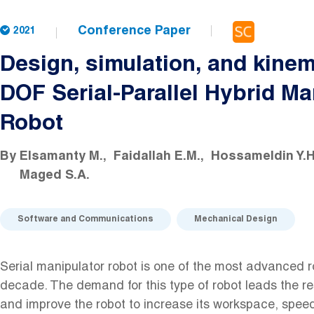
Conference Paper
2021
Design, simulation, and kinem
DOF Serial-Parallel Hybrid Ma
Robot
By
Elsamanty M.
Faidallah E.M.
Hossameldin Y.H
Maged S.A.
Software and Communications
Mechanical Design
Serial manipulator robot is one of the most advanced ro
decade. The demand for this type of robot leads the r
and improve the robot to increase its workspace, spee