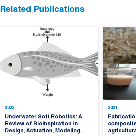
Related Publications
2022
2021
Underwater Soft Robotics: A
Fabricatio
Review of Bioinspiration in
composite
Design, Actuation, Modeling...
agricultur