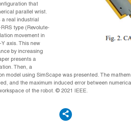
onfiguration that
ical parallel wrist.
a real industrial
 3-RRS type (Revolute-
slation movement in
-Y axis. This new
ance by increasing
paper presents a
ation. Then, a
ion model using SimScape was presented. The mathema
ared, and the maximum induced error between numerical 
workspace of the robot. © 2021 IEEE.