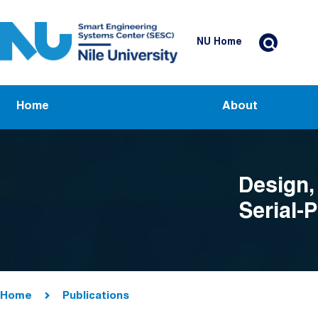
Skip to main content
Header Top Menu
NU Home
Main navigation
Home
About
Design,
Serial-
Breadcrumb
Home
Publications