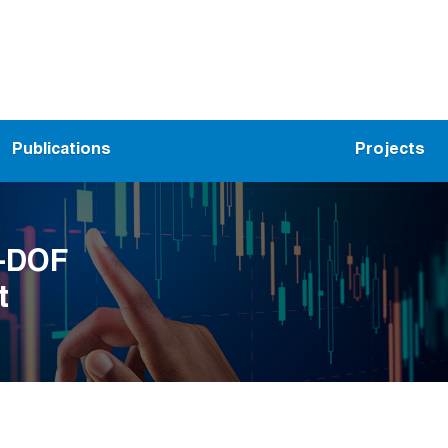
Publications
Projects
9-DOF
t