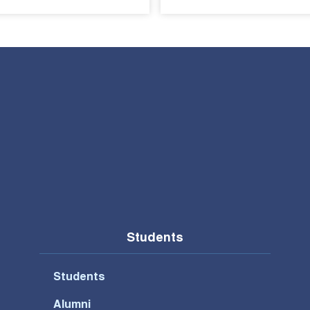
Students
Students
Alumni