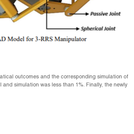
tical outcomes and the corresponding simulation of
and simulation was less than 1%. Finally, the newly