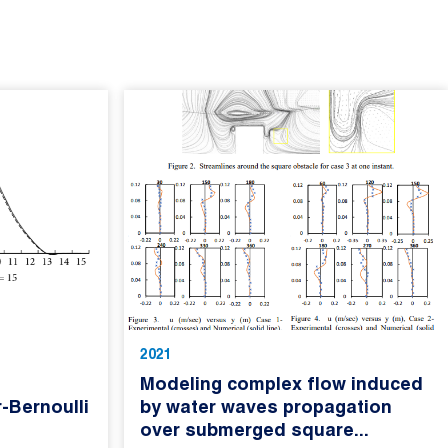
2021
Modeling complex flow induced
-Bernoulli
by water waves propagation
over submerged square...