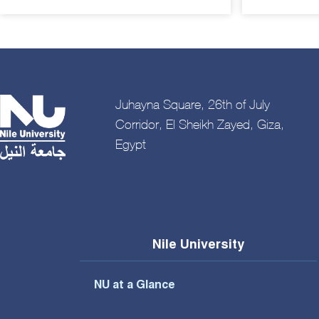
Juhayna Square, 26th of July
Corridor, El Sheikh Zayed, Giza,
Egypt
Nile University
NU at a Glance