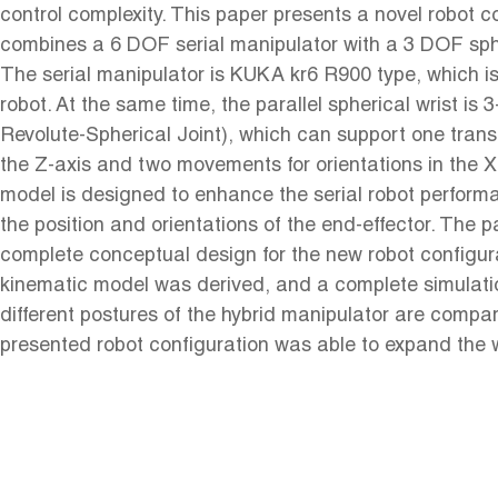
control complexity. This paper presents a novel robot c
combines a 6 DOF serial manipulator with a 3 DOF spher
The serial manipulator is KUKA kr6 R900 type, which is 
robot. At the same time, the parallel spherical wrist is
Revolute-Spherical Joint), which can support one tran
the Z-axis and two movements for orientations in the X
model is designed to enhance the serial robot perform
the position and orientations of the end-effector. The 
complete conceptual design for the new robot configur
kinematic model was derived, and a complete simulat
different postures of the hybrid manipulator are comp
presented robot configuration was able to expand the 