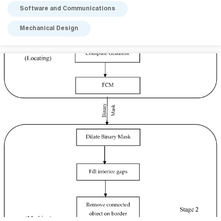
Software and Communications
Mechanical Design