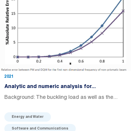
2021
Analytic and numeric analysis for...
Background: The buckling load as well as the...
Energy and Water
Software and Communications