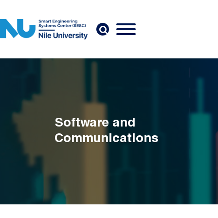
Skip to main content
Software and
Communications
Breadcrumb