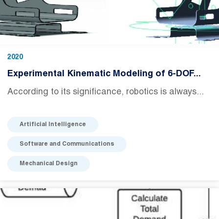
2020
Experimental Kinematic Modeling of 6-DOF...
According to its significance, robotics is always...
Artificial Intelligence
Software and Communications
Mechanical Design