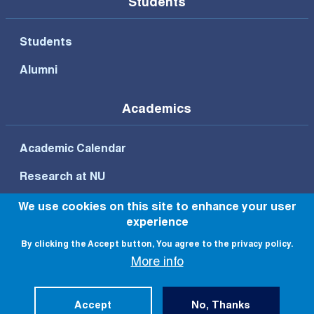
Students
Students
Alumni
Academics
Academic Calendar
Research at NU
We use cookies on this site to enhance your user
experience
Footer Bottom Menu
By clicking the Accept button, You agree to the privacy policy.
Privacy Policy
Terms of Use
More info
© All rights reserved to NU 2022
Accept
No, Thanks