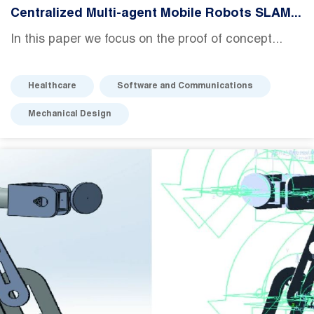
Centralized Multi-agent Mobile Robots SLAM...
In this paper we focus on the proof of concept...
Healthcare
Software and Communications
Mechanical Design