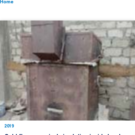
Home
2019