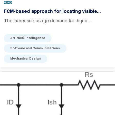
2020
FCM-based approach for locating visible...
The increased usage demand for digital...
Artificial Intelligence
Software and Communications
Mechanical Design