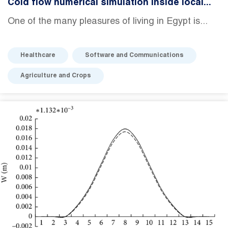
Cold flow numerical simulation inside local...
One of the many pleasures of living in Egypt is...
Healthcare
Software and Communications
Agriculture and Crops