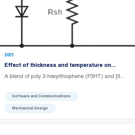
2021
Effect of thickness and temperature on...
A blend of poly 3-hexylthiophene (P3HT) and [6...
Software and Communications
Mechanical Design