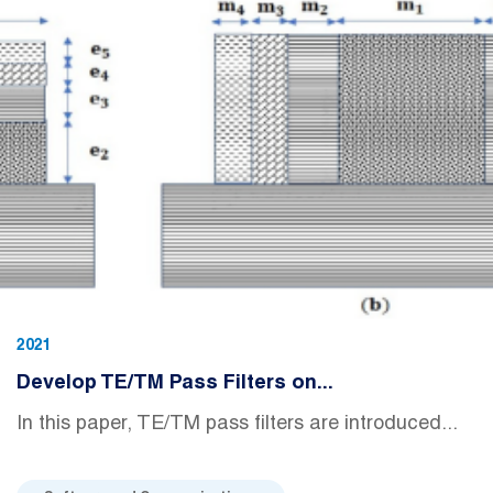
2021
Develop TE/TM Pass Filters on...
In this paper, TE/TM pass filters are introduced...