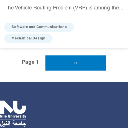
The Vehicle Routing Problem (VRP) is among the...
Software and Communications
Mechanical Design
Pagination
Page 1
Next Page
››