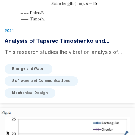
2021
Analysis of Tapered Timoshenko and...
This research studies the vibration analysis of...
Energy and Water
Software and Communications
Mechanical Design