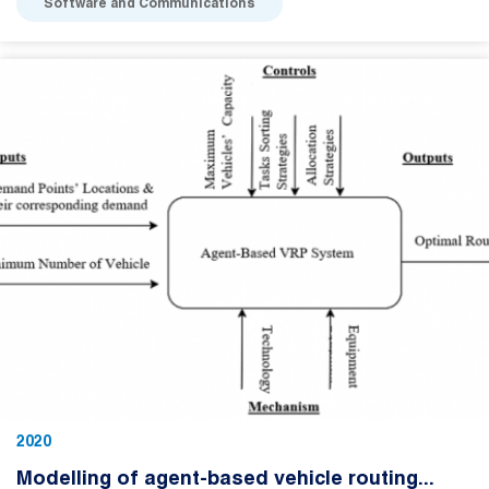
Software and Communications
2020
Modelling of agent-based vehicle routing...