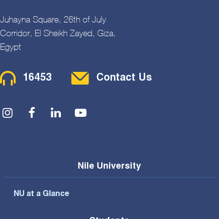
Juhayna Square, 26th of July
Corridor, El Sheikh Zayed, Giza,
Egypt
Contact Menu
16453
Contact Us
Social Menu
Nile University
NU at a Glance