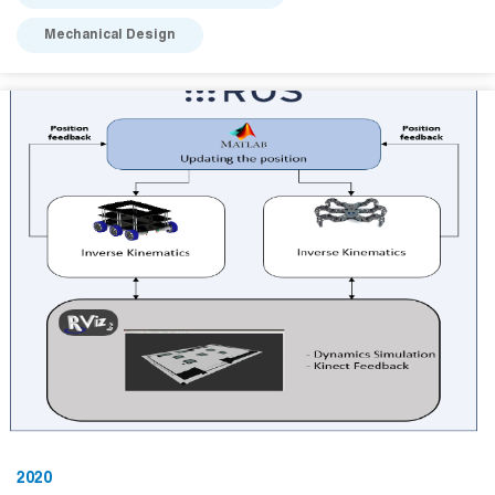
Mechanical Design
2020