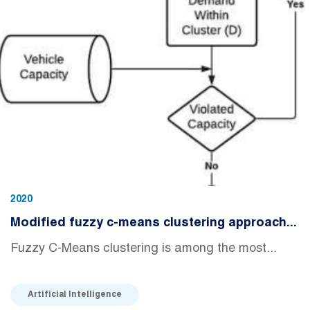
2020
Modified fuzzy c-means clustering approach...
Fuzzy C-Means clustering is among the most...
Artificial Intelligence