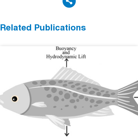
Related Publications