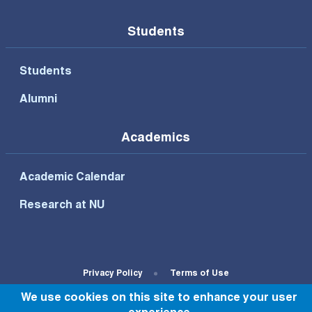
Students
Students
Alumni
Academics
Academic Calendar
Research at NU
Footer Bottom Menu
Privacy Policy
Terms of Use
We use cookies on this site to enhance your user
© All rights reserved to NU 2022