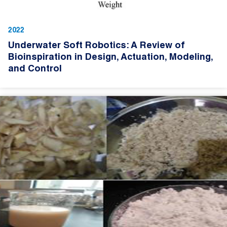
2022
Underwater Soft Robotics: A Review of
Bioinspiration in Design, Actuation, Modeling,
and Control