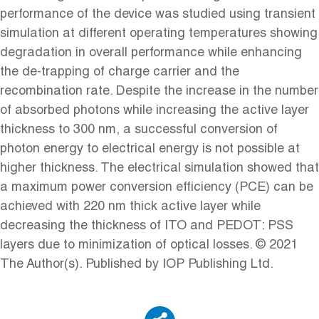
performance of the device was studied using transient
simulation at different operating temperatures showing
degradation in overall performance while enhancing
the de-trapping of charge carrier and the
recombination rate. Despite the increase in the number
of absorbed photons while increasing the active layer
thickness to 300 nm, a successful conversion of
photon energy to electrical energy is not possible at
higher thickness. The electrical simulation showed that
a maximum power conversion efficiency (PCE) can be
achieved with 220 nm thick active layer while
decreasing the thickness of ITO and PEDOT: PSS
layers due to minimization of optical losses. © 2021
The Author(s). Published by IOP Publishing Ltd.