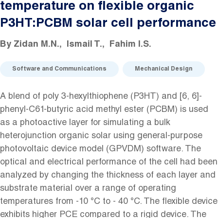
temperature on flexible organic
P3HT:PCBM solar cell performance
By
Zidan M.N.
Ismail T.
Fahim I.S.
Software and Communications
Mechanical Design
A blend of poly 3-hexylthiophene (P3HT) and [6, 6]-
phenyl-C61-butyric acid methyl ester (PCBM) is used
as a photoactive layer for simulating a bulk
heterojunction organic solar using general-purpose
photovoltaic device model (GPVDM) software. The
optical and electrical performance of the cell had been
analyzed by changing the thickness of each layer and
substrate material over a range of operating
temperatures from -10 °C to - 40 °C. The flexible device
exhibits higher PCE compared to a rigid device. The