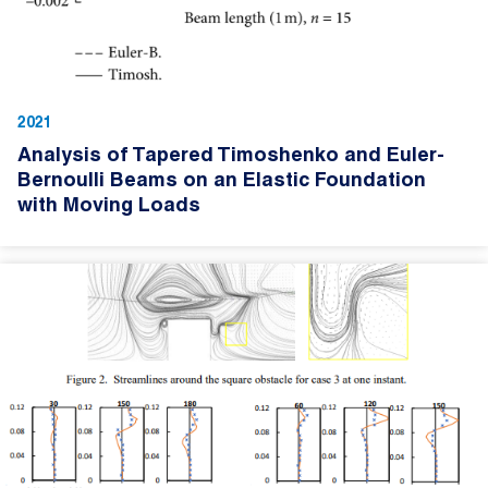
2021
Analysis of Tapered Timoshenko and Euler-
Bernoulli Beams on an Elastic Foundation
with Moving Loads