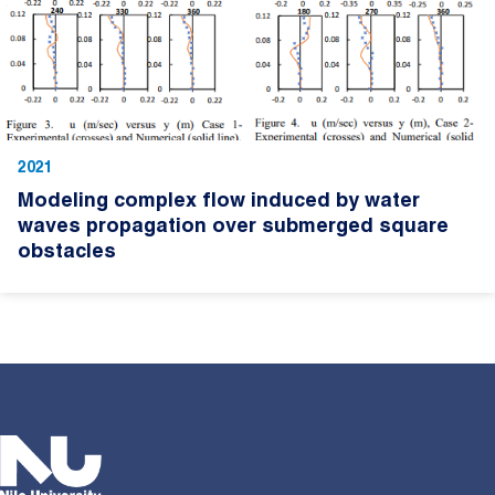
2021
Modeling complex flow induced by water
waves propagation over submerged square
obstacles