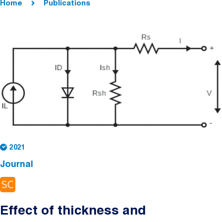
Home
Publications
2021
Journal
Effect of thickness and