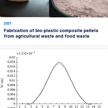
2021
Fabrication of bio-plastic composite pellets
from agricultural waste and food waste