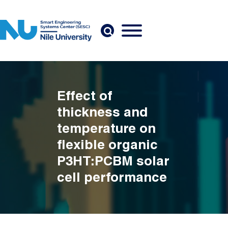
Skip to main content
Effect of
thickness and
temperature on
flexible organic
P3HT:PCBM solar
cell performance
Breadcrumb