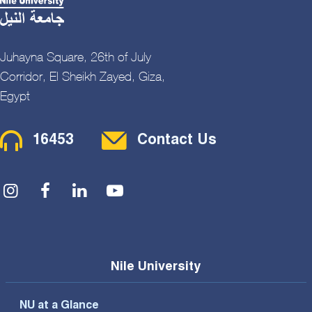
Juhayna Square, 26th of July
Corridor, El Sheikh Zayed, Giza,
Egypt
Contact Menu
16453
Contact Us
Social Menu
Nile University
NU at a Glance