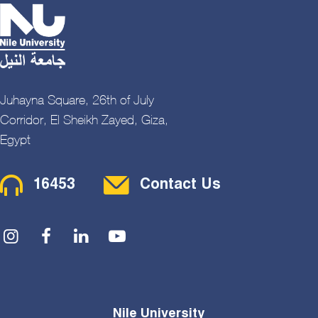
Juhayna Square, 26th of July
Corridor, El Sheikh Zayed, Giza,
Egypt
Contact Menu
16453
Contact Us
Social Menu
Nile University