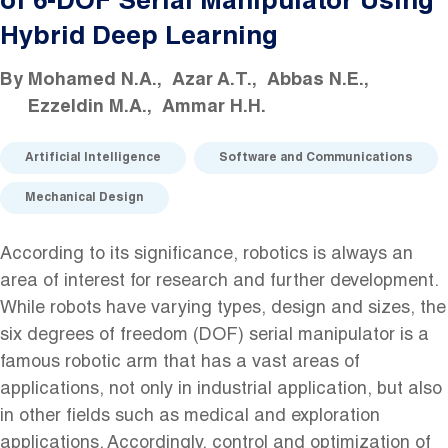
of 6-DOF Serial Manipulator Using
Hybrid Deep Learning
By
Mohamed N.A.
Azar A.T.
Abbas N.E.
Ezzeldin M.A.
Ammar H.H.
Artificial Intelligence
Software and Communications
Mechanical Design
According to its significance, robotics is always an
area of interest for research and further development.
While robots have varying types, design and sizes, the
six degrees of freedom (DOF) serial manipulator is a
famous robotic arm that has a vast areas of
applications, not only in industrial application, but also
in other fields such as medical and exploration
applications. Accordingly, control and optimization of