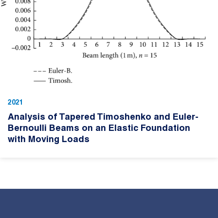
2021
Analysis of Tapered Timoshenko and Euler-
Bernoulli Beams on an Elastic Foundation
with Moving Loads