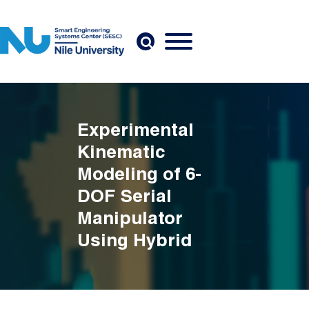
Skip to main content
Experimental
Kinematic
Modeling of 6-
DOF Serial
Manipulator
Using Hybrid
Deep Learning
Breadcrumb