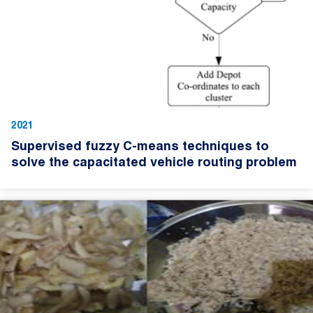
2021
Supervised fuzzy C-means techniques to
solve the capacitated vehicle routing problem