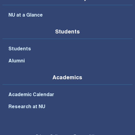
NU at a Glance
Students
Students
Alumni
Academics
Academic Calendar
Research at NU
Footer Bottom Menu