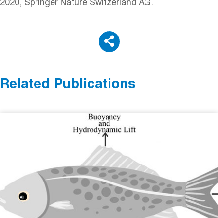
2020, Springer Nature Switzerland AG.
Related Publications