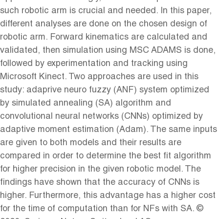
such robotic arm is crucial and needed. In this paper,
different analyses are done on the chosen design of
robotic arm. Forward kinematics are calculated and
validated, then simulation using MSC ADAMS is done,
followed by experimentation and tracking using
Microsoft Kinect. Two approaches are used in this
study: adaprive neuro fuzzy (ANF) system optimized
by simulated annealing (SA) algorithm and
convolutional neural networks (CNNs) optimized by
adaptive moment estimation (Adam). The same inputs
are given to both models and their results are
compared in order to determine the best fit algorithm
for higher precision in the given robotic model. The
findings have shown that the accuracy of CNNs is
higher. Furthermore, this advantage has a higher cost
for the time of computation than for NFs with SA. ©