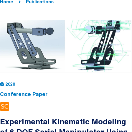
Home
Publications
2020
Conference Paper
Experimental Kinematic Modeling