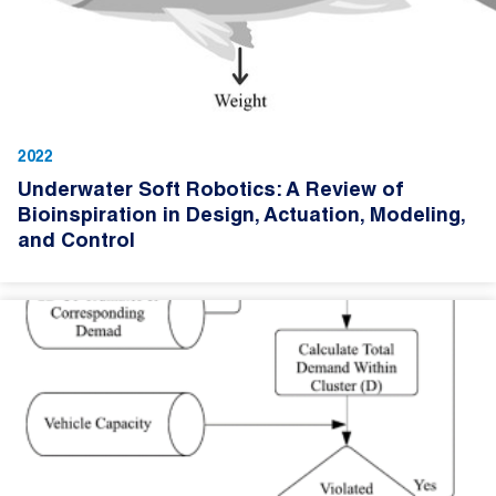
2022
Underwater Soft Robotics: A Review of
Bioinspiration in Design, Actuation, Modeling,
and Control