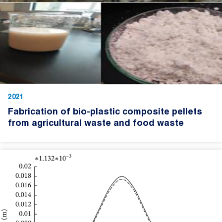
2021
Fabrication of bio-plastic composite pellets
from agricultural waste and food waste