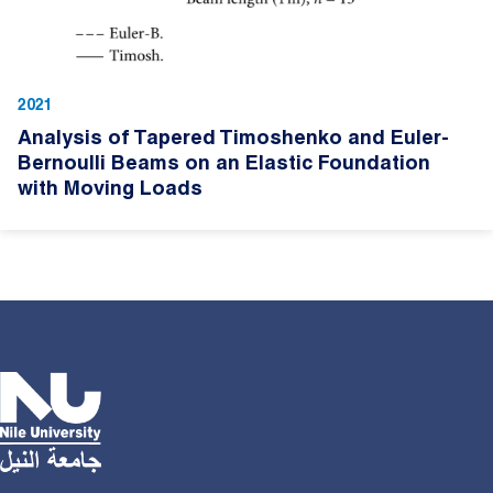
2021
Analysis of Tapered Timoshenko and Euler-
Bernoulli Beams on an Elastic Foundation
with Moving Loads