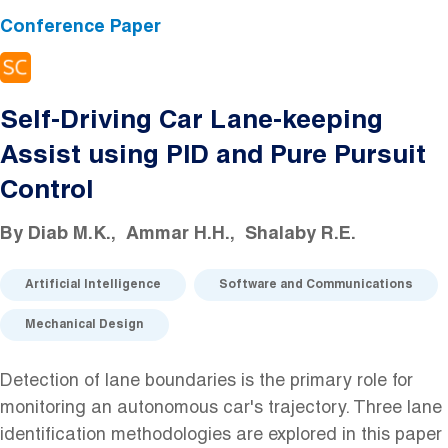
Conference Paper
Self-Driving Car Lane-keeping
Assist using PID and Pure Pursuit
Control
By
Diab M.K.
Ammar H.H.
Shalaby R.E.
Artificial Intelligence
Software and Communications
Mechanical Design
Detection of lane boundaries is the primary role for
monitoring an autonomous car's trajectory. Three lane
identification methodologies are explored in this paper