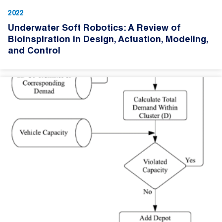
2022
Underwater Soft Robotics: A Review of
Bioinspiration in Design, Actuation, Modeling,
and Control