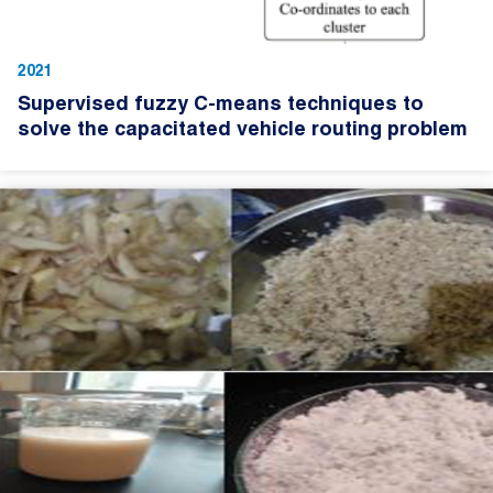
2021
Supervised fuzzy C-means techniques to
solve the capacitated vehicle routing problem