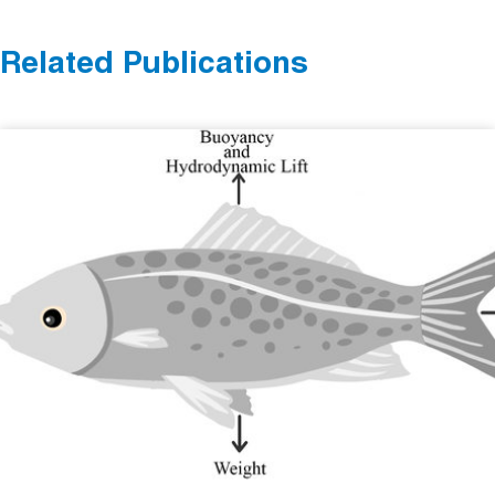
Related Publications