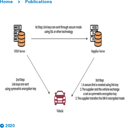
Home
Publications
2020