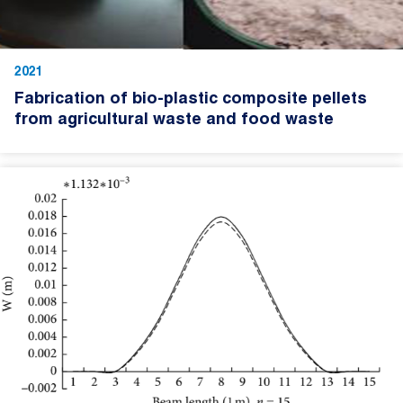
2021
Fabrication of bio-plastic composite pellets
from agricultural waste and food waste