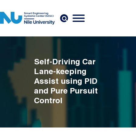
Skip to main content
Self-Driving Car
Lane-keeping
Assist using PID
and Pure Pursuit
Control
Breadcrumb