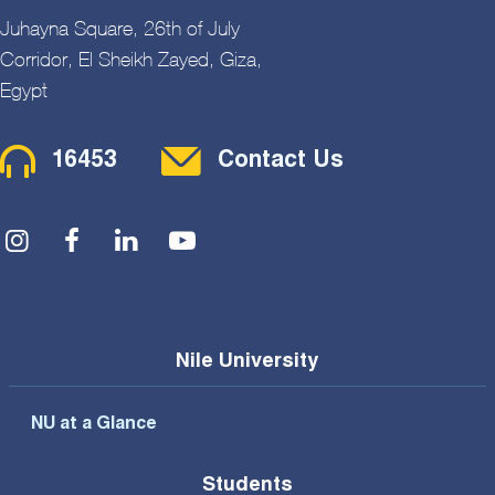
Juhayna Square, 26th of July
Corridor, El Sheikh Zayed, Giza,
Egypt
Contact Menu
16453
Contact Us
Social Menu
Nile University
NU at a Glance
Students