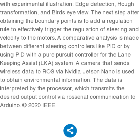
with experimental illustration: Edge detection, Hough
transformation, and Birds eye view. The next step after
obtaining the boundary points is to add a regulation
rule to effectively trigger the regulation of steering and
velocity to the motors. A comparative analysis is made
between different steering controllers like PID or by
using PID with a pure pursuit controller for the Lane
Keeping Assist (LKA) system. A camera that sends
wireless data to ROS via Nvidia Jetson Nano is used
to obtain environmental information. The data is
interpreted by the processor, which transmits the
desired output control via rosserial communication to
Arduino. © 2020 IEEE.